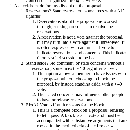
Consensus is signified through a +1 vote.
A check is made for any dissent on the proposal.
Reservations? State reservation, sometimes with a ‘-1’
signifier
Reservations about the proposal are worked
through, seeking consensus to resolve the
reservations.
A reservation is not a vote against the proposal,
but may turn into a vote against if unresolved. It
is often expressed with an initial -1 vote to
indicate reservations and concerns. This indicates
there is still discussion to be had.
Stand aside? No comment, or state concerns without a
-1 reservation; sometimes the ‘-0’ signifier is used.
This option allows a member to have issues with
the proposal without choosing to block the
proposal, by instead standing aside with a +/-0
vote.
The stated concerns may influence other people
to have or release reservations.
Block? Vote ‘-1’ with reasons for the block.
This is a complete block on a proposal, refusing
to let it pass. A block is a -1 vote and must be
accompanied with substantive arguments that are
rooted in the merit criteria of the Project –