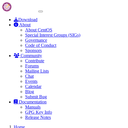
Download
About
About CentOS
Special Interest Groups (SIGs)
Governance
Code of Conduct
Sponsors
Community
Contribute
Forums
Mailing Lists
Chat
Events
Calendar
Blog
Submit Bug
Documentation
Manuals
GPG Key Info
Release Notes
Home