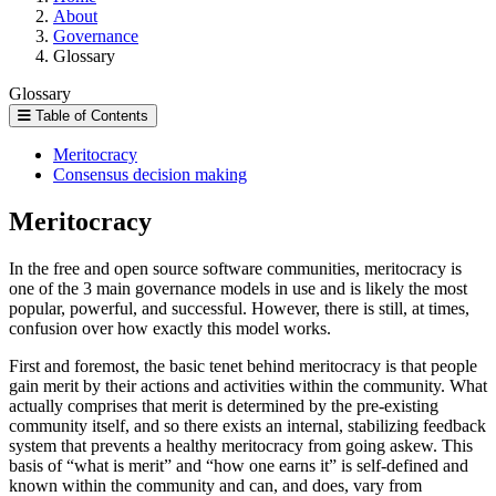
About
Governance
Glossary
Glossary
Table of Contents
Meritocracy
Consensus decision making
Meritocracy
In the free and open source software communities, meritocracy is
one of the 3 main governance models in use and is likely the most
popular, powerful, and successful. However, there is still, at times,
confusion over how exactly this model works.
First and foremost, the basic tenet behind meritocracy is that people
gain merit by their actions and activities within the community. What
actually comprises that merit is determined by the pre-existing
community itself, and so there exists an internal, stabilizing feedback
system that prevents a healthy meritocracy from going askew. This
basis of “what is merit” and “how one earns it” is self-defined and
known within the community and can, and does, vary from