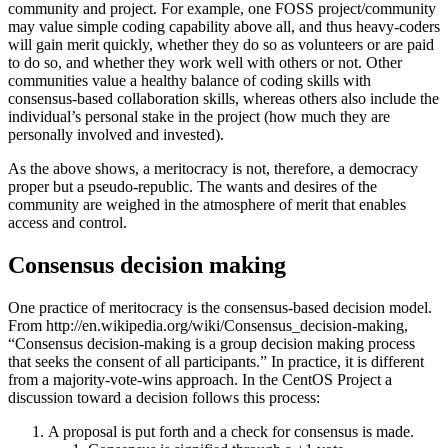
community and project. For example, one FOSS project/community
may value simple coding capability above all, and thus heavy-coders
will gain merit quickly, whether they do so as volunteers or are paid
to do so, and whether they work well with others or not. Other
communities value a healthy balance of coding skills with
consensus-based collaboration skills, whereas others also include the
individual’s personal stake in the project (how much they are
personally involved and invested).
As the above shows, a meritocracy is not, therefore, a democracy
proper but a pseudo-republic. The wants and desires of the
community are weighed in the atmosphere of merit that enables
access and control.
Consensus decision making
One practice of meritocracy is the consensus-based decision model.
From http://en.wikipedia.org/wiki/Consensus_decision-making,
“Consensus decision-making is a group decision making process
that seeks the consent of all participants.” In practice, it is different
from a majority-vote-wins approach. In the CentOS Project a
discussion toward a decision follows this process:
A proposal is put forth and a check for consensus is made.