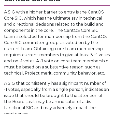
A SIG with a higher barrier to entry is the CentOS
Core SIG, which has the ultimate say in technical
and directional decisions related to the build and
components in the core. The CentOS Core SIG
team is selected for membership from the CentOS
Core SIG committer group, as voted on by the
current team. Obtaining core team membership
requires current members to give at least 3 +1 votes
and no -1 votes. A -1 vote on core team membership
must be based on a substantive reason, such as
technical, Project merit, community behavior, etc.
A SIG that consistently has a significant number of
-1 votes, especially from a single person, indicates an
issue that should be brought to the attention of
the Board , as it may be an indicator of a dis-
functional SIG and may adversely impact the
meritocracy.