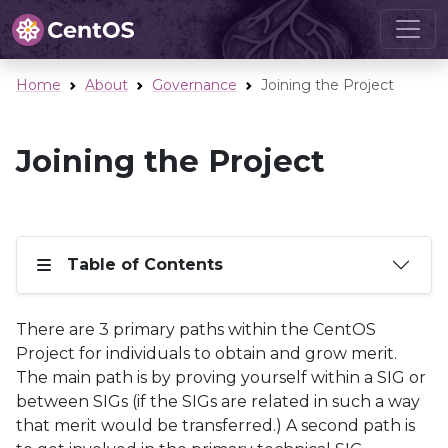
Home
About
Governance
Joining the Project
Joining the Project
Table of Contents
There are 3 primary paths within the CentOS
Project for individuals to obtain and grow merit.
The main path is by proving yourself within a SIG or
between SIGs (if the SIGs are related in such a way
that merit would be transferred.) A second path is