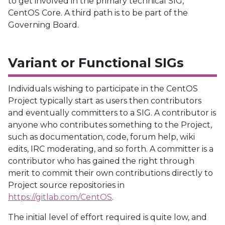
to get involved in the primary technical SIG,
CentOS Core. A third path is to be part of the
Governing Board.
Variant or Functional SIGs
Individuals wishing to participate in the CentOS
Project typically start as users then contributors
and eventually committers to a SIG. A contributor is
anyone who contributes something to the Project,
such as documentation, code, forum help, wiki
edits, IRC moderating, and so forth. A committer is a
contributor who has gained the right through
merit to commit their own contributions directly to
Project source repositories in
https://gitlab.com/CentOS
.
The initial level of effort required is quite low, and