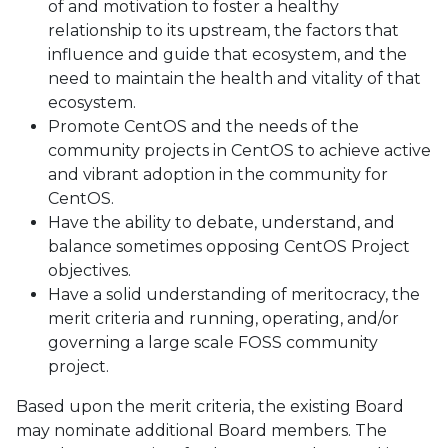
of and motivation to foster a healthy
relationship to its upstream, the factors that
influence and guide that ecosystem, and the
need to maintain the health and vitality of that
ecosystem.
Promote CentOS and the needs of the
community projects in CentOS to achieve active
and vibrant adoption in the community for
CentOS.
Have the ability to debate, understand, and
balance sometimes opposing CentOS Project
objectives.
Have a solid understanding of meritocracy, the
merit criteria and running, operating, and/or
governing a large scale FOSS community
project.
Based upon the merit criteria, the existing Board
may nominate additional Board members. The