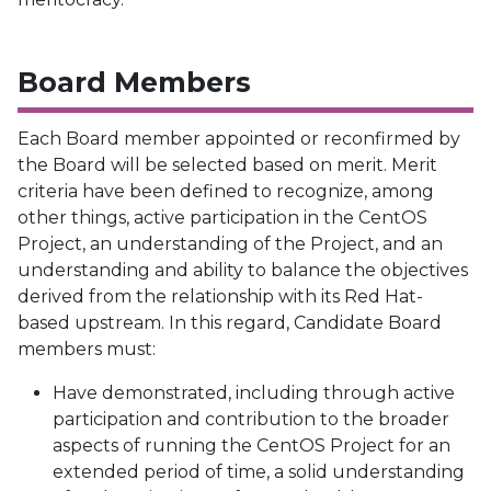
Board Members
Each Board member appointed or reconfirmed by
the Board will be selected based on merit. Merit
criteria have been defined to recognize, among
other things, active participation in the CentOS
Project, an understanding of the Project, and an
understanding and ability to balance the objectives
derived from the relationship with its Red Hat-
based upstream. In this regard, Candidate Board
members must:
Have demonstrated, including through active
participation and contribution to the broader
aspects of running the CentOS Project for an
extended period of time, a solid understanding