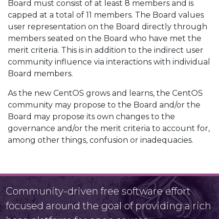
Board must consist of at least 8 members and is
capped at a total of 11 members. The Board values
user representation on the Board directly through
members seated on the Board who have met the
merit criteria. This is in addition to the indirect user
community influence via interactions with individual
Board members.
As the new CentOS grows and learns, the CentOS
community may propose to the Board and/or the
Board may propose its own changes to the
governance and/or the merit criteria to account for,
among other things, confusion or inadequacies.
Community-driven free software effort
focused around the goal of providing a rich