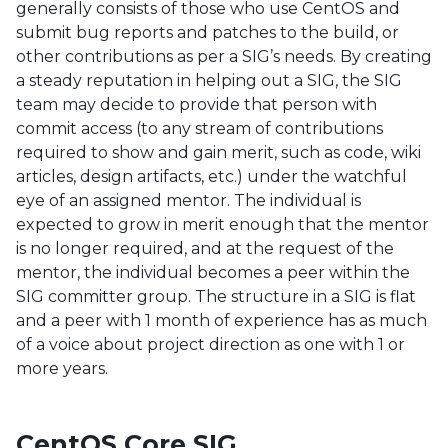
generally consists of those who use CentOS and
submit bug reports and patches to the build, or
other contributions as per a SIG’s needs. By creating
a steady reputation in helping out a SIG, the SIG
team may decide to provide that person with
commit access (to any stream of contributions
required to show and gain merit, such as code, wiki
articles, design artifacts, etc.) under the watchful
eye of an assigned mentor. The individual is
expected to grow in merit enough that the mentor
is no longer required, and at the request of the
mentor, the individual becomes a peer within the
SIG committer group. The structure in a SIG is flat
and a peer with 1 month of experience has as much
of a voice about project direction as one with 1 or
more years.
CentOS Core SIG