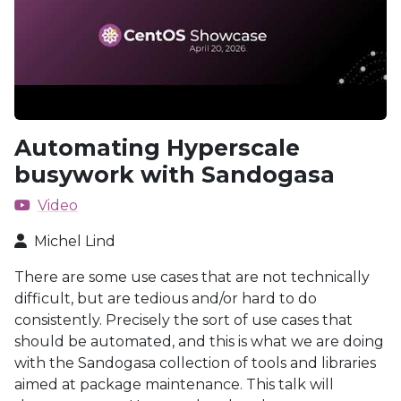
Automating Hyperscale
busywork with Sandogasa
Video
Michel Lind
There are some use cases that are not technically
difficult, but are tedious and/or hard to do
consistently. Precisely the sort of use cases that
should be automated, and this is what we are doing
with the Sandogasa collection of tools and libraries
aimed at package maintenance. This talk will