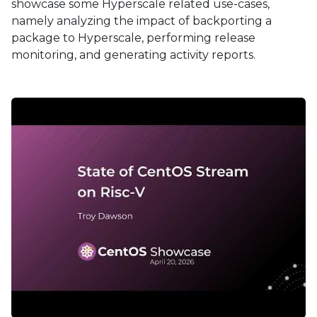
showcase some Hyperscale related use-cases,
namely analyzing the impact of backporting a
package to Hyperscale, performing release
monitoring, and generating activity reports.