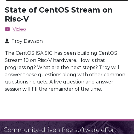
State of CentOS Stream on
Risc-V
Video
Troy Dawson
The CentOS ISA SIG has been building CentOS
Stream 10 on Risc-V hardware. How is that
progressing? What are the next steps? Troy will
answer these questions along with other common
questions he gets. A live question and answer
session will fill the remainder of the time.
Community-driven free software effort