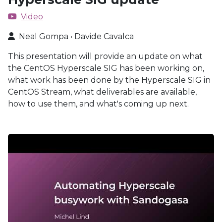
Video
Neal Gompa • Davide Cavalca
This presentation will provide an update on what
the CentOS Hyperscale SIG has been working on,
what work has been done by the Hyperscale SIG in
CentOS Stream, what deliverables are available,
how to use them, and what's coming up next.