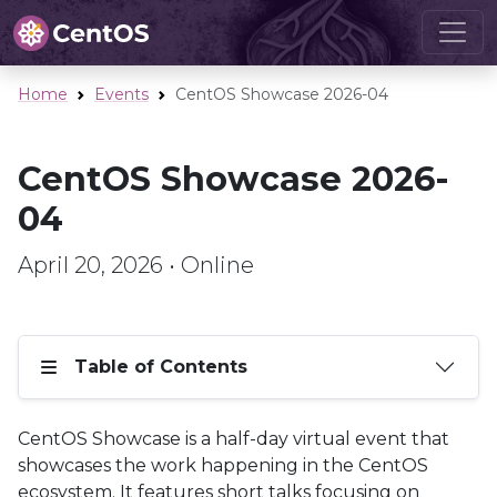
Home
Events
CentOS Showcase 2026-04
CentOS Showcase 2026-
04
April 20, 2026 • Online
Table of Contents
CentOS Showcase is a half-day virtual event that
showcases the work happening in the CentOS
ecosystem. It features short talks focusing on