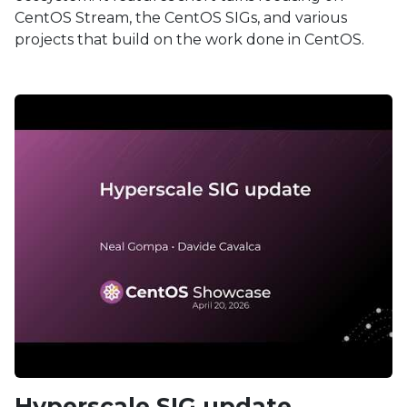
CentOS Stream, the CentOS SIGs, and various
projects that build on the work done in CentOS.
Hyperscale SIG update